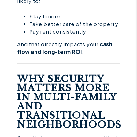
likely to:
Stay longer
Take better care of the property
Pay rent consistently
And that directly impacts your
cash
flow and long-term ROI
.
WHY SECURITY
MATTERS MORE
IN MULTI-FAMILY
AND
TRANSITIONAL
NEIGHBORHOODS