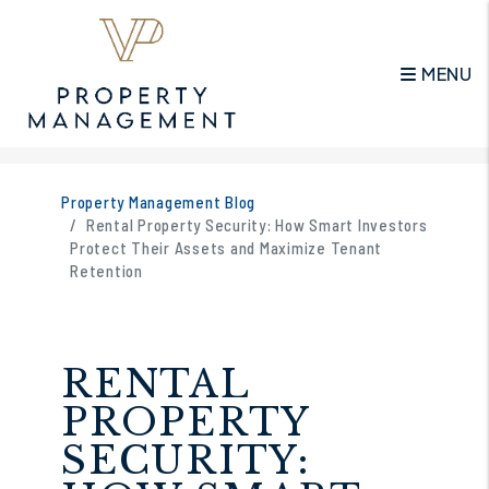
MENU
Skip to main content
Property Management Blog
Rental Property Security: How Smart Investors
Protect Their Assets and Maximize Tenant
Retention
RENTAL
PROPERTY
SECURITY: