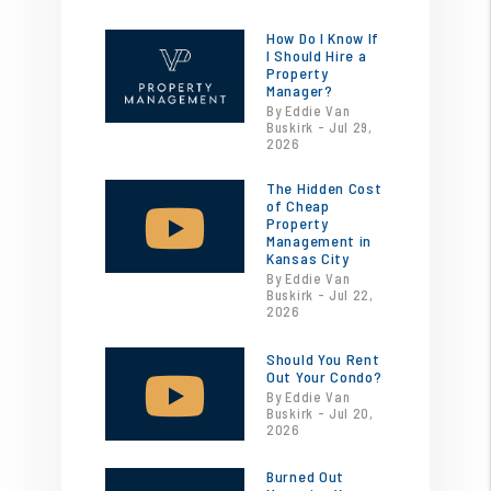
How Do I Know If
I Should Hire a
Property
Manager?
By Eddie Van
Buskirk - Jul 29,
2026
The Hidden Cost
of Cheap
Property
Management in
Kansas City
By Eddie Van
Buskirk - Jul 22,
2026
Should You Rent
Out Your Condo?
By Eddie Van
Buskirk - Jul 20,
2026
Burned Out