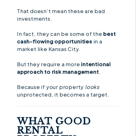
That doesn’t mean these are bad
investments.
In fact, they can be some of the
best
cash-flowing opportunities
in a
market like Kansas City.
But they require a more
intentional
approach to risk management
.
Because if your property
looks
unprotected, it becomes a target.
WHAT GOOD
RENTAL