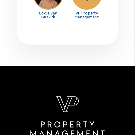
Eddie Van
VP Property
Buskirk
Management