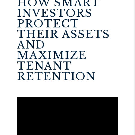
HOW SMART
INVESTORS
PROTECT
THEIR ASSETS
AND
MAXIMIZE
TENANT
RETENTION