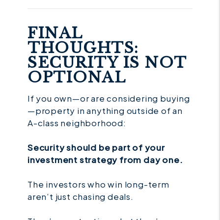
FINAL
THOUGHTS:
SECURITY IS NOT
OPTIONAL
If you own—or are considering buying
—property in anything outside of an
A-class neighborhood:
Security should be part of your
investment strategy from day one.
The investors who win long-term
aren’t just chasing deals.