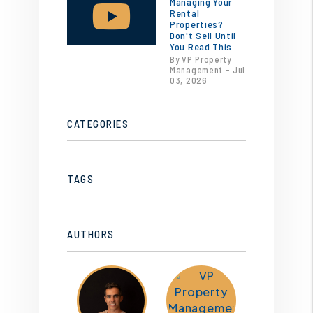
Managing Your
Rental
Properties?
Don't Sell Until
You Read This
By VP Property
Management - Jul
03, 2026
CATEGORIES
TAGS
AUTHORS