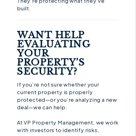
They’re protecting what they’ve
built.
WANT HELP
EVALUATING
YOUR
PROPERTY’S
SECURITY?
If you’re not sure whether your
current property is properly
protected—or you’re analyzing a new
deal—we can help.
At VP Property Management, we work
with investors to identify risks,