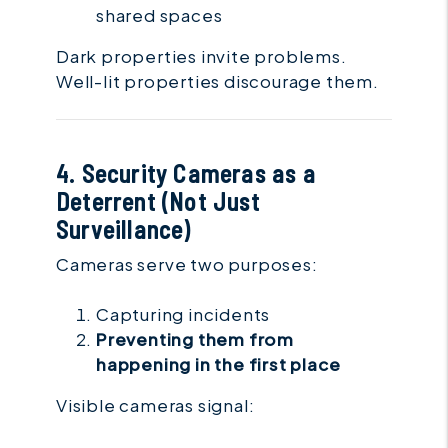
shared spaces
Dark properties invite problems.
Well-lit properties discourage them.
4. Security Cameras as a
Deterrent (Not Just
Surveillance)
Cameras serve two purposes:
Capturing incidents
Preventing them from
happening in the first place
Visible cameras signal: