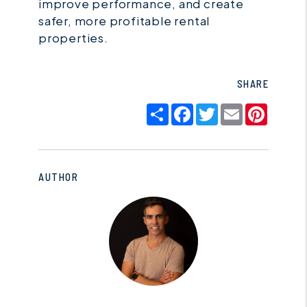
improve performance, and create
safer, more profitable rental
properties.
SHARE
Share
Facebook
Twitter
Email
Pinter
AUTHOR