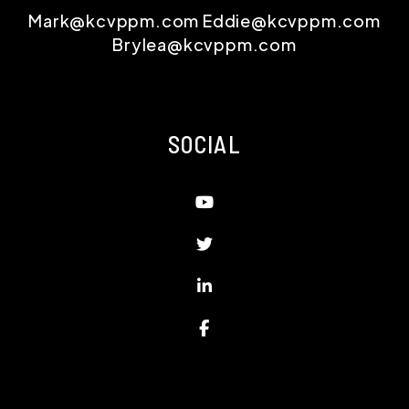
Mark@kcvppm.com
Eddie@kcvppm.com
Brylea@kcvppm.com
SOCIAL
Youtube
Twitter
Linked In
Facebook