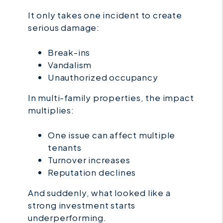
It only takes one incident to create
serious damage:
Break-ins
Vandalism
Unauthorized occupancy
In multi-family properties, the impact
multiplies:
One issue can affect multiple
tenants
Turnover increases
Reputation declines
And suddenly, what looked like a
strong investment starts
underperforming.