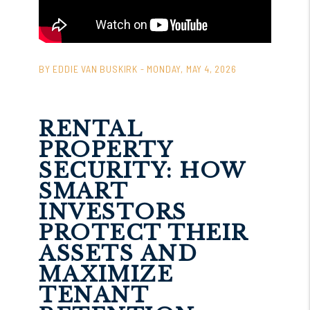
BY EDDIE VAN BUSKIRK - MONDAY, MAY 4, 2026
RENTAL
PROPERTY
SECURITY: HOW
SMART
INVESTORS
PROTECT THEIR
ASSETS AND
MAXIMIZE
TENANT