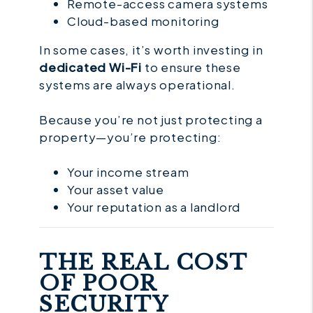
Remote-access camera systems
Cloud-based monitoring
In some cases, it’s worth investing in
dedicated Wi-Fi
to ensure these
systems are always operational.
Because you’re not just protecting a
property—you’re protecting:
Your income stream
Your asset value
Your reputation as a landlord
THE REAL COST
OF POOR
SECURITY