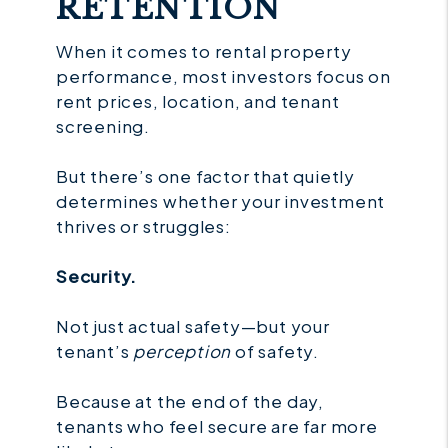
RETENTION
When it comes to rental property
performance, most investors focus on
rent prices, location, and tenant
screening.
But there’s one factor that quietly
determines whether your investment
thrives or struggles:
Security.
Not just actual safety—but your
tenant’s
perception
of safety.
Because at the end of the day,
tenants who feel secure are far more