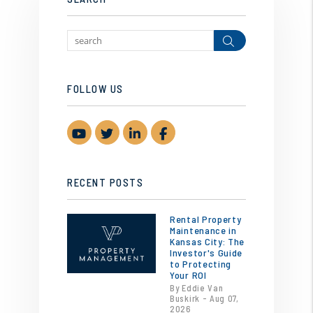
Search
FOLLOW US
Youtube
Twitter
Linked In
Facebook
RECENT POSTS
Rental Property
Maintenance in
Kansas City: The
Investor's Guide
to Protecting
Your ROI
By Eddie Van
Buskirk - Aug 07,
2026