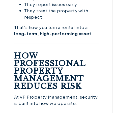
They report issues early
They treat the property with
respect
That’s how you turn a rental into a
long-term, high-performing asset
.
HOW
PROFESSIONAL
PROPERTY
MANAGEMENT
REDUCES RISK
At VP Property Management, security
is built into how we operate.