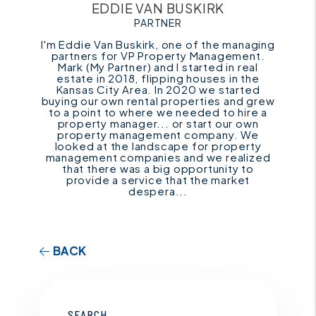
EDDIE VAN BUSKIRK
PARTNER
I'm Eddie Van Buskirk, one of the managing
partners for VP Property Management.
Mark (My Partner) and I started in real
estate in 2018, flipping houses in the
Kansas City Area. In 2020 we started
buying our own rental properties and grew
to a point to where we needed to hire a
property manager... or start our own
property management company. We
looked at the landscape for property
management companies and we realized
that there was a big opportunity to
provide a service that the market
despera...
BACK
SEARCH