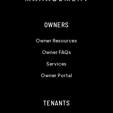
OWNERS
Owner Resources
Owner FAQs
Services
Owner Portal
TENANTS