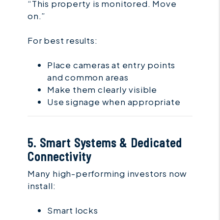
“This property is monitored. Move
on.”
For best results:
Place cameras at entry points
and common areas
Make them clearly visible
Use signage when appropriate
5. Smart Systems & Dedicated
Connectivity
Many high-performing investors now
install:
Smart locks