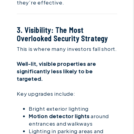
they’re effective.
3. Visibility: The Most
Overlooked Security Strategy
This is where many investors fall short.
Well-lit, visible properties are
significantly less likely to be
targeted.
Key upgrades include:
Bright exterior lighting
Motion detector lights
around
entrances and walkways
Lighting in parking areas and