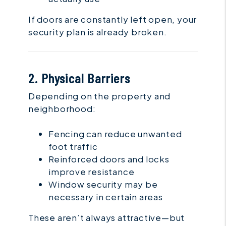
If doors are constantly left open, your
security plan is already broken.
2. Physical Barriers
Depending on the property and
neighborhood:
Fencing can reduce unwanted
foot traffic
Reinforced doors and locks
improve resistance
Window security may be
necessary in certain areas
These aren’t always attractive—but