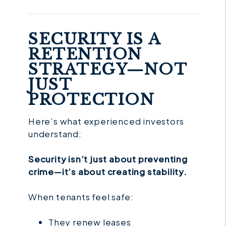
SECURITY IS A
RETENTION
STRATEGY—NOT
JUST
PROTECTION
Here’s what experienced investors
understand:
Security isn’t just about preventing
crime—it’s about creating stability.
When tenants feel safe:
They renew leases