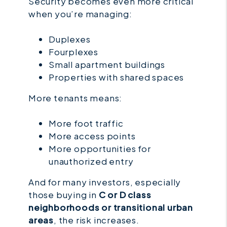
Security becomes even more critical
when you’re managing:
Duplexes
Fourplexes
Small apartment buildings
Properties with shared spaces
More tenants means:
More foot traffic
More access points
More opportunities for
unauthorized entry
And for many investors, especially
those buying in
C or D class
neighborhoods or transitional urban
areas
, the risk increases.