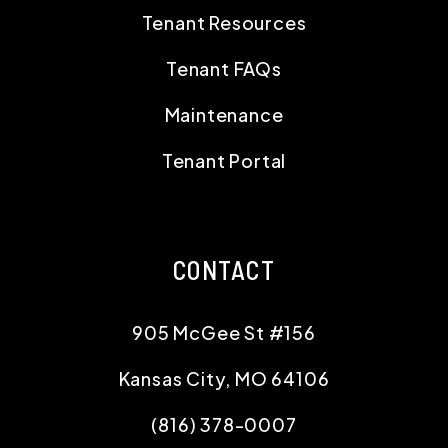
Tenant Resources
Tenant FAQs
Maintenance
Tenant Portal
CONTACT
905 McGee St #156
Kansas City
,
MO
64106
(816) 378-0007