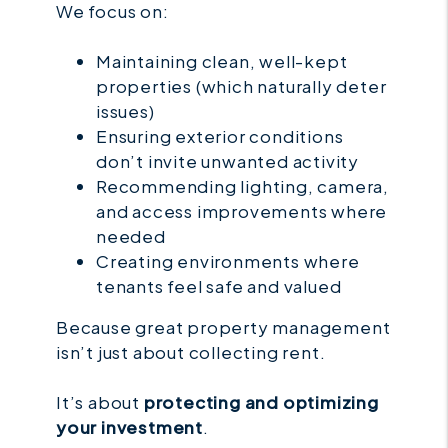
We focus on:
Maintaining clean, well-kept
properties (which naturally deter
issues)
Ensuring exterior conditions
don’t invite unwanted activity
Recommending lighting, camera,
and access improvements where
needed
Creating environments where
tenants feel safe and valued
Because great property management
isn’t just about collecting rent.
It’s about
protecting and optimizing
your investment
.