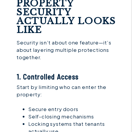
PROPERTY
SECURITY
ACTUALLY LOOKS
LIKE
Security isn’t about one feature—it’s
about layering multiple protections
together.
1. Controlled Access
Start by limiting who can enter the
property:
Secure entry doors
Self-closing mechanisms
Locking systems that tenants
actually use