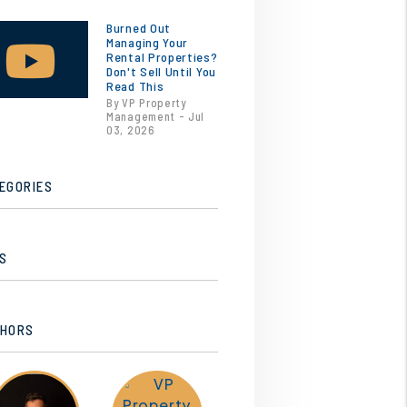
Burned Out
Managing Your
Rental Properties?
Don't Sell Until You
Read This
By VP Property
Management - Jul
03, 2026
EGORIES
S
HORS