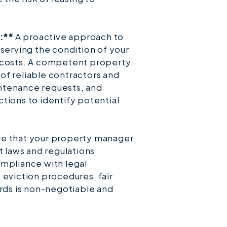
:**
A proactive approach to
eserving the condition of your
 costs. A competent property
of reliable contractors and
ntenance requests, and
tions to identify potential
e that your property manager
t laws and regulations
ompliance with legal
 eviction procedures, fair
ards is non-negotiable and
.