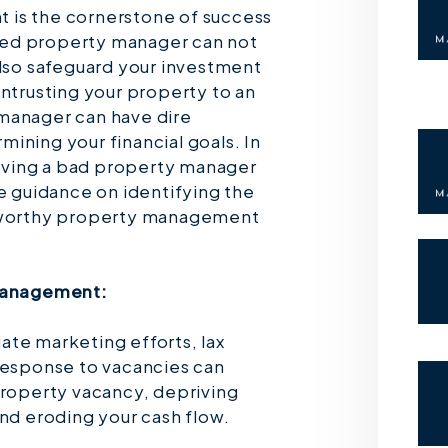
 is the cornerstone of success
illed property manager can not
also safeguard your investment
entrusting your property to an
manager can have dire
ining your financial goals. In
 having a bad property manager
de guidance on identifying the
stworthy property management
 Management:
te marketing efforts, lax
response to vacancies can
property vacancy, depriving
and eroding your cash flow.