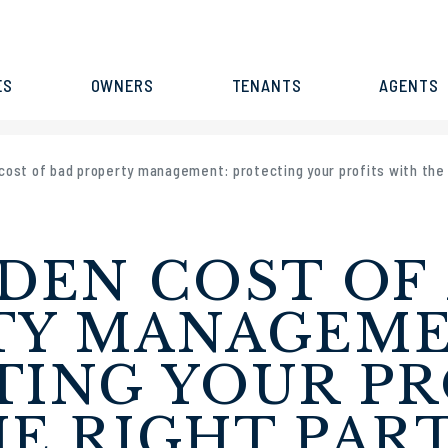
ES
OWNERS
TENANTS
AGENTS
cost of bad property management: protecting your profits with the 
DEN COST OF
TY MANAGEME
ING YOUR PR
E RIGHT PAR