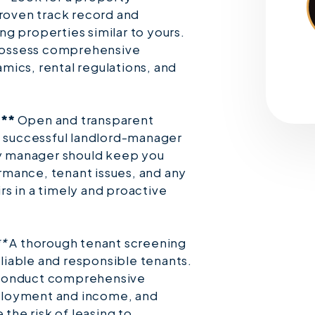
oven track record and
g properties similar to yours.
ossess comprehensive
ics, rental regulations, and
:**
Open and transparent
a successful landlord-manager
ty manager should keep you
mance, tenant issues, and any
s in a timely and proactive
**
A thorough tenant screening
reliable and responsible tenants.
 conduct comprehensive
ployment and income, and
 the risk of leasing to