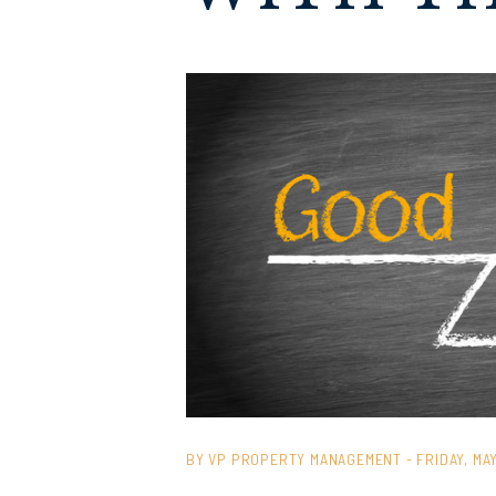
BY VP PROPERTY MANAGEMENT - FRIDAY, MAY 