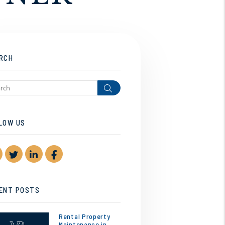
RCH
Search
LOW US
Youtube
Twitter
Linked In
Facebook
ENT POSTS
Rental Property
Maintenance in