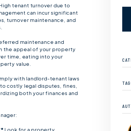
High tenant turnover due to
anagement can incur significant
es, turnover maintenance, and
.
ferred maintenance and
h the appeal of your property
ver time, eating into your
CAT
perty value.
omply with landlord-tenant laws
TAG
o costly legal disputes, fines,
rdizing both your finances and
AUT
anager:
**
Look for a property