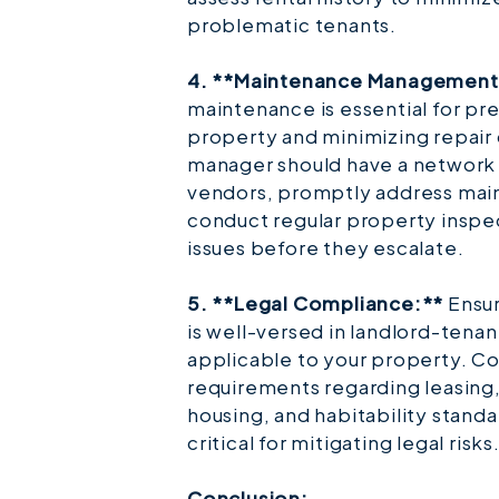
problematic tenants.
4. **Maintenance Management
maintenance is essential for pr
property and minimizing repair
manager should have a network 
vendors, promptly address mai
conduct regular property inspec
issues before they escalate.
5. **Legal Compliance:**
Ensur
is well-versed in landlord-tenan
applicable to your property. C
requirements regarding leasing,
housing, and habitability stand
critical for mitigating legal risks
Conclusion: