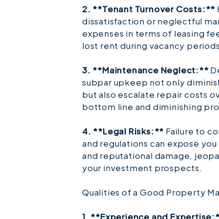
2. **Tenant Turnover Costs:**
dissatisfaction or neglectful m
expenses in terms of leasing fe
lost rent during vacancy periods
3. **Maintenance Neglect:**
De
subpar upkeep not only diminis
but also escalate repair costs o
bottom line and diminishing pro
4. **Legal Risks:**
Failure to c
and regulations can expose you t
and reputational damage, jeopa
your investment prospects.
Qualities of a Good Property M
1. **Experience and Expertise: