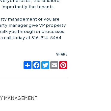
veryone loses, the landlord,
 importantly the tenants.
perty management or you are
perty manager give VP property
alk you through or processes
 a call today at 816-914-5464
SHARE
Share
Facebook
Twitter
Email
Pinterest
TY MANAGEMENT