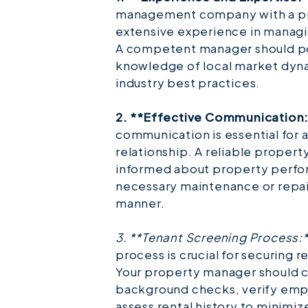
management company with a pr
extensive experience in managin
A competent manager should p
knowledge of local market dynam
industry best practices.
2. **Effective Communication
communication is essential for 
relationship. A reliable proper
informed about property perfor
necessary maintenance or repair
manner.
3. **Tenant Screening Process:
process is crucial for securing 
Your property manager should
background checks, verify em
assess rental history to minimize