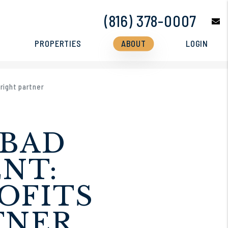
(816) 378-0007
e
PROPERTIES
ABOUT
LOGIN
right partner
 BAD
NT:
OFITS
TNER