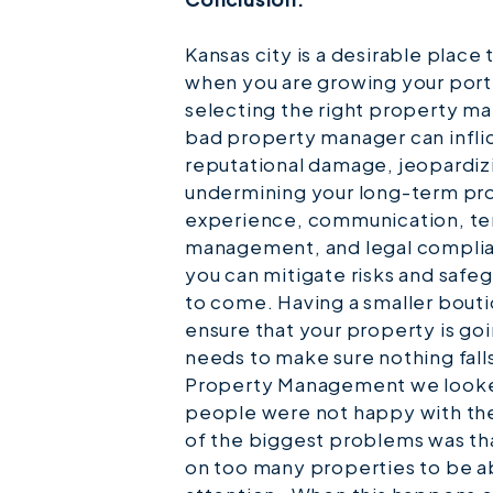
Kansas city is a desirable place
when you are growing your port
selecting the right property m
bad property manager can inflict
reputational damage, jeopardiz
undermining your long-term profi
experience, communication, te
management, and legal complian
you can mitigate risks and safe
to come. Having a smaller bou
ensure that your property is goi
needs to make sure nothing fall
Property Management we looked
people were not happy with th
of the biggest problems was th
on too many properties to be a