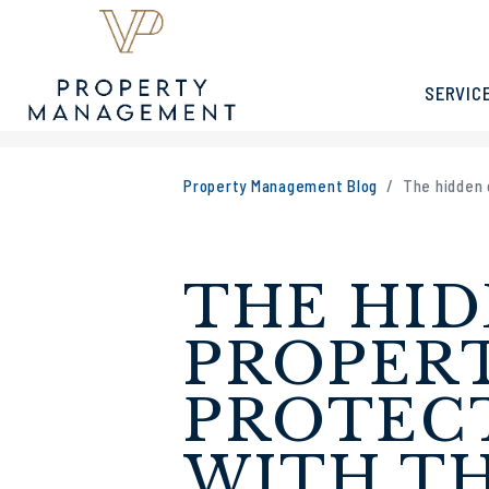
SERVIC
Skip to main content
Property Management Blog
The hidden 
THE HID
PROPER
PROTECT
WITH TH