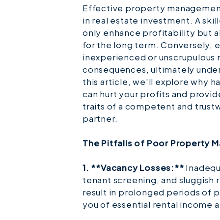
Effective property management
in real estate investment. A sk
only enhance profitability but 
for the long term. Conversely, 
inexperienced or unscrupulous 
consequences, ultimately underm
this article, we'll explore why
can hurt your profits and provi
traits of a competent and tru
partner.
The Pitfalls of Poor Property
1. **Vacancy Losses:**
Inadequa
tenant screening, and sluggish 
result in prolonged periods of 
you of essential rental income 