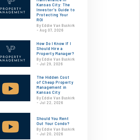
Kansas City: The
Investor's Guide to
Protecting Your
ROI
By Eddie Van Buskirk
- Aug 07, 2026
How Do I Know If I
Should Hire a
Property Manager?
By Eddie Van Buskirk
- Jul 29, 2026
The Hidden Cost
of Cheap Property
Management in
Kansas City
By Eddie Van Buskirk
- Jul 22, 2026
Should You Rent
Out Your Condo?
By Eddie Van Buskirk
- Jul 20, 2026