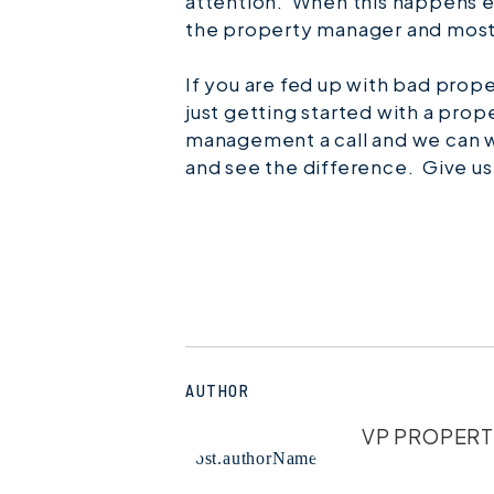
attention. When this happens e
the property manager and most
If you are fed up with bad pro
just getting started with a pro
management a call and we can w
and see the difference. Give us
AUTHOR
VP PROPER