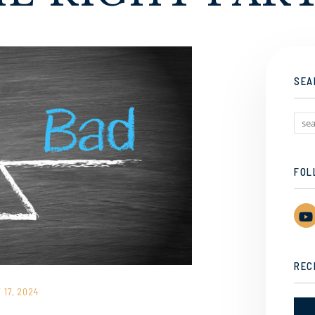
SEA
FOL
REC
17, 2024