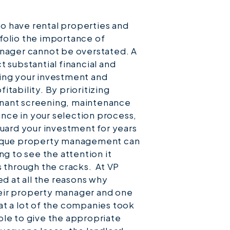
 to have rental properties and
folio the importance of
anager cannot be overstated. A
 substantial financial and
ing your investment and
tability. By prioritizing
nant screening, maintenance
ce in your selection process,
guard your investment for years
tique property management can
ng to see the attention it
s through the cracks. At VP
 at all the reasons why
eir property manager and one
at a lot of the companies took
ble to give the appropriate