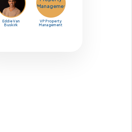
Eddie Van
VP Property
Buskirk
Management